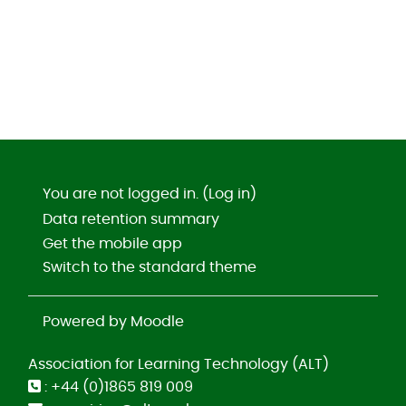
You are not logged in. (
Log in
)
Data retention summary
Get the mobile app
Switch to the standard theme
Powered by
Moodle
Association for Learning Technology (ALT)
: +44 (0)1865 819 009