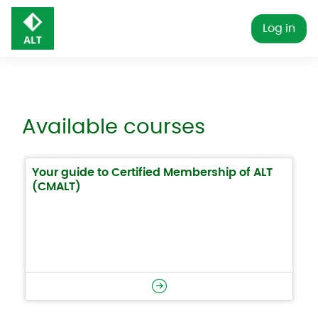
Skip to main content
Log in
Available courses
Your guide to Certified Membership of ALT
(CMALT)